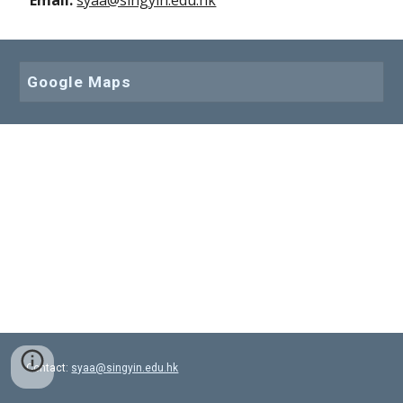
Email: 
syaa@singyin.edu.hk
Google Maps
Contact:
syaa@singyin.edu.hk