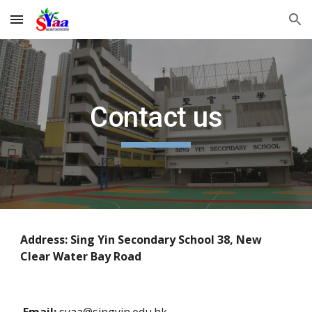
Skip to main content
Skip to navigation
Contact us
Address: Sing Yin Secondary School 38, New 
Clear Water Bay Road